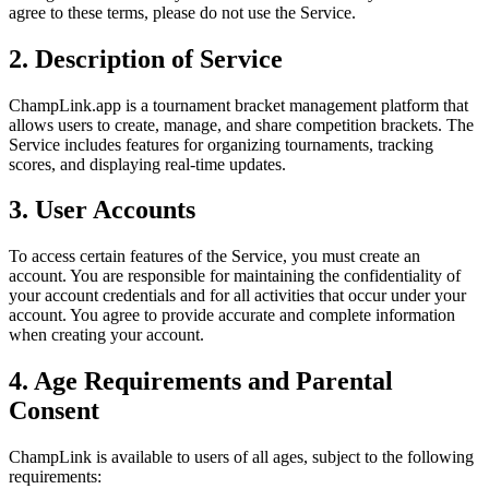
agree to these terms, please do not use the Service.
2. Description of Service
ChampLink.app is a tournament bracket management platform that
allows users to create, manage, and share competition brackets. The
Service includes features for organizing tournaments, tracking
scores, and displaying real-time updates.
3. User Accounts
To access certain features of the Service, you must create an
account. You are responsible for maintaining the confidentiality of
your account credentials and for all activities that occur under your
account. You agree to provide accurate and complete information
when creating your account.
4. Age Requirements and Parental
Consent
ChampLink is available to users of all ages, subject to the following
requirements: