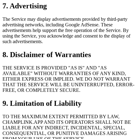
7. Advertising
The Service may display advertisements provided by third-party
advertising networks, including Google AdSense. These
advertisements help support the free operation of the Service. By
using the Service, you acknowledge and consent to the display of
such advertisements.
8. Disclaimer of Warranties
THE SERVICE IS PROVIDED "AS IS" AND "AS
AVAILABLE" WITHOUT WARRANTIES OF ANY KIND,
EITHER EXPRESS OR IMPLIED. WE DO NOT WARRANT
THAT THE SERVICE WILL BE UNINTERRUPTED, ERROR-
FREE, OR COMPLETELY SECURE.
9. Limitation of Liability
TO THE MAXIMUM EXTENT PERMITTED BY LAW,
CHAMPLINK.APP AND ITS OPERATORS SHALL NOT BE
LIABLE FOR ANY INDIRECT, INCIDENTAL, SPECIAL,
CONSEQUENTIAL, OR PUNITIVE DAMAGES ARISING
FROM YOUR USE OF THE SERVICE.