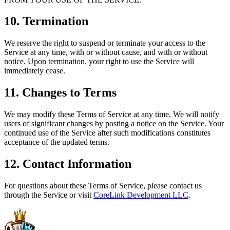
10. Termination
We reserve the right to suspend or terminate your access to the
Service at any time, with or without cause, and with or without
notice. Upon termination, your right to use the Service will
immediately cease.
11. Changes to Terms
We may modify these Terms of Service at any time. We will notify
users of significant changes by posting a notice on the Service. Your
continued use of the Service after such modifications constitutes
acceptance of the updated terms.
12. Contact Information
For questions about these Terms of Service, please contact us
through the Service or visit
CoreLink Development LLC
.