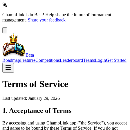
🚀
ChampLink is in Beta!
Help shape the future of tournament
management.
Share your feedback
Beta
Roadmap
Features
Competitions
Leaderboard
Teams
Login
Get Started
Terms of Service
Last updated: January 29, 2026
1. Acceptance of Terms
By accessing and using ChampLink.app ("the Service"), you accept
and agree to be bound by these Terms of Service. If you do not