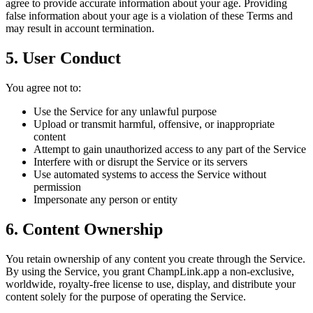
agree to provide accurate information about your age. Providing
false information about your age is a violation of these Terms and
may result in account termination.
5. User Conduct
You agree not to:
Use the Service for any unlawful purpose
Upload or transmit harmful, offensive, or inappropriate
content
Attempt to gain unauthorized access to any part of the Service
Interfere with or disrupt the Service or its servers
Use automated systems to access the Service without
permission
Impersonate any person or entity
6. Content Ownership
You retain ownership of any content you create through the Service.
By using the Service, you grant ChampLink.app a non-exclusive,
worldwide, royalty-free license to use, display, and distribute your
content solely for the purpose of operating the Service.