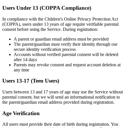
Users Under 13 (COPPA Compliance)
In compliance with the Children's Online Privacy Protection Act
(COPPA), users under 13 years of age require verifiable parental
consent before using the Service. During registration:
A parent or guardian email address must be provided
The parent/guardian must verify their identity through our
secure identity verification process
Accounts without verified parental consent will be deleted
after 14 days
Parents may revoke consent and request account deletion at
any time
Users 13-17 (Teen Users)
Users between 13 and 17 years of age may use the Service without
parental consent, but we will send an informational notification to
the parent/guardian email address provided during registration.
Age Verification
All users must provide their date of birth during registration. You