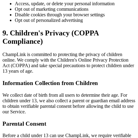
Access, update, or delete your personal information
Opt out of marketing communications
Disable cookies through your browser settings
Opt out of personalized advertising
9. Children's Privacy (COPPA
Compliance)
ChampLink is committed to protecting the privacy of children
online. We comply with the Children's Online Privacy Protection
Act (COPPA) and take special precautions to protect children under
13 years of age.
Information Collection from Children
We collect date of birth from all users to determine their age. For
children under 13, we also collect a parent or guardian email address
to obtain verifiable parental consent before allowing the child to use
our Service.
Parental Consent
Before a child under 13 can use ChampLink, we require verifiable