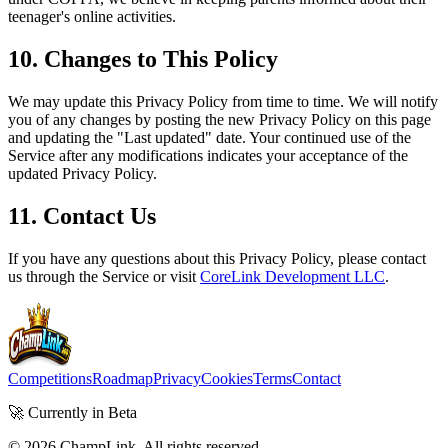
teenager's online activities.
10. Changes to This Policy
We may update this Privacy Policy from time to time. We will notify
you of any changes by posting the new Privacy Policy on this page
and updating the "Last updated" date. Your continued use of the
Service after any modifications indicates your acceptance of the
updated Privacy Policy.
11. Contact Us
If you have any questions about this Privacy Policy, please contact
us through the Service or visit
CoreLink Development LLC
.
Competitions
Roadmap
Privacy
Cookies
Terms
Contact
🚀 Currently in Beta
©
2026
ChampLink. All rights reserved.