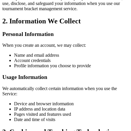
use, disclose, and safeguard your information when you use our
tournament bracket management service.
2. Information We Collect
Personal Information
When you create an account, we may collect:
Name and email address
Account credentials
Profile information you choose to provide
Usage Information
We automatically collect certain information when you use the
Service:
Device and browser information
IP address and location data
Pages visited and features used
Date and time of visits