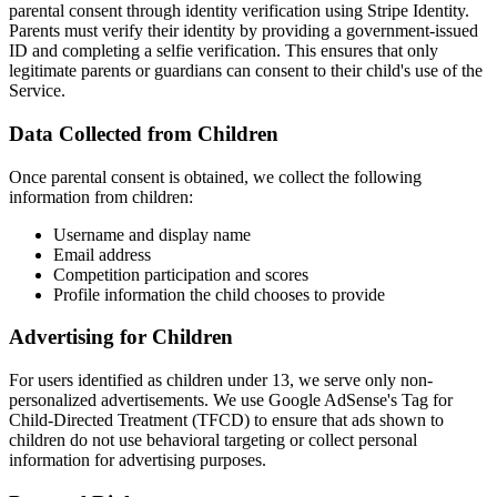
parental consent through identity verification using Stripe Identity.
Parents must verify their identity by providing a government-issued
ID and completing a selfie verification. This ensures that only
legitimate parents or guardians can consent to their child's use of the
Service.
Data Collected from Children
Once parental consent is obtained, we collect the following
information from children:
Username and display name
Email address
Competition participation and scores
Profile information the child chooses to provide
Advertising for Children
For users identified as children under 13, we serve only non-
personalized advertisements. We use Google AdSense's Tag for
Child-Directed Treatment (TFCD) to ensure that ads shown to
children do not use behavioral targeting or collect personal
information for advertising purposes.