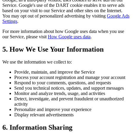
Service. Google's use of the DART cookie enables it to serve ads
based on your visit to our Service and other sites on the Internet.
You may opt out of personalized advertising by visiting
Google Ads
Settings
.
For more information about how Google uses data when you use
our Service, please visit
How Google uses data
.
5. How We Use Your Information
We use the information we collect to:
Provide, maintain, and improve the Service
Process your account registration and manage your account
Respond to your comments, questions, and requests
Send you technical notices, updates, and support messages
Monitor and analyze trends, usage, and activities
Detect, investigate, and prevent fraudulent or unauthorized
activity
Personalize and improve your experience
Display relevant advertisements
6. Information Sharing