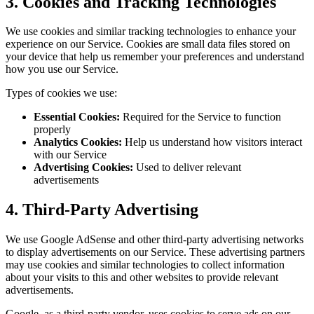
3. Cookies and Tracking Technologies
We use cookies and similar tracking technologies to enhance your
experience on our Service. Cookies are small data files stored on
your device that help us remember your preferences and understand
how you use our Service.
Types of cookies we use:
Essential Cookies:
Required for the Service to function
properly
Analytics Cookies:
Help us understand how visitors interact
with our Service
Advertising Cookies:
Used to deliver relevant
advertisements
4. Third-Party Advertising
We use Google AdSense and other third-party advertising networks
to display advertisements on our Service. These advertising partners
may use cookies and similar technologies to collect information
about your visits to this and other websites to provide relevant
advertisements.
Google, as a third-party vendor, uses cookies to serve ads on our