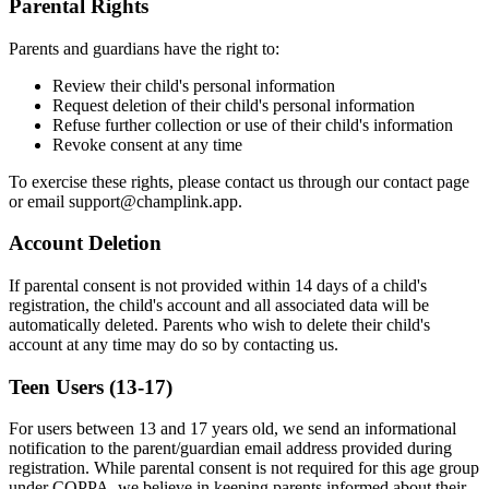
Parental Rights
Parents and guardians have the right to:
Review their child's personal information
Request deletion of their child's personal information
Refuse further collection or use of their child's information
Revoke consent at any time
To exercise these rights, please contact us through our contact page
or email
support@champlink.app
.
Account Deletion
If parental consent is not provided within 14 days of a child's
registration, the child's account and all associated data will be
automatically deleted. Parents who wish to delete their child's
account at any time may do so by contacting us.
Teen Users (13-17)
For users between 13 and 17 years old, we send an informational
notification to the parent/guardian email address provided during
registration. While parental consent is not required for this age group
under COPPA, we believe in keeping parents informed about their