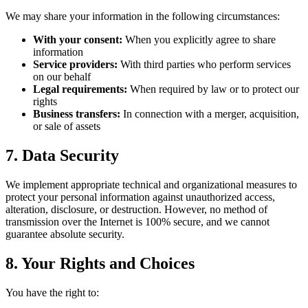
We may share your information in the following circumstances:
With your consent:
When you explicitly agree to share
information
Service providers:
With third parties who perform services
on our behalf
Legal requirements:
When required by law or to protect our
rights
Business transfers:
In connection with a merger, acquisition,
or sale of assets
7. Data Security
We implement appropriate technical and organizational measures to
protect your personal information against unauthorized access,
alteration, disclosure, or destruction. However, no method of
transmission over the Internet is 100% secure, and we cannot
guarantee absolute security.
8. Your Rights and Choices
You have the right to: