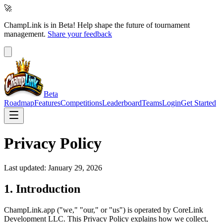
🚀
ChampLink is in Beta!
Help shape the future of tournament
management.
Share your feedback
Beta
Roadmap
Features
Competitions
Leaderboard
Teams
Login
Get Started
Privacy Policy
Last updated: January 29, 2026
1. Introduction
ChampLink.app ("we," "our," or "us") is operated by CoreLink
Development LLC. This Privacy Policy explains how we collect,