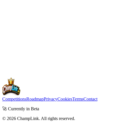
Sir Quacksalot
Captain Snortimus
Sir Quacksalot
✓
30
Cheddar McGiggles
✓
Professor Wigglebe...
Cheddar McGiggles
31
TBD
TBD
TBD
Competitions
Roadmap
Privacy
Cookies
Terms
Contact
🚀 Currently in Beta
©
2026
ChampLink. All rights reserved.