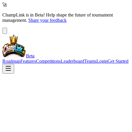
🚀
ChampLink is in Beta!
Help shape the future of tournament
management.
Share your feedback
Beta
Roadmap
Features
Competitions
Leaderboard
Teams
Login
Get Started
Aaron's Test
In Progress
Group Stage + Playoffs
Organized by
Aaron Case